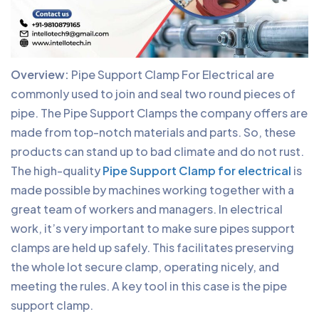
Overview:
Pipe Support Clamp For Electrical are
commonly used to join and seal two round pieces of
pipe. The Pipe Support Clamps the company offers are
made from top-notch materials and parts. So, these
products can stand up to bad climate and do not rust.
The high-quality
Pipe Support Clamp for electrical
is
made possible by machines working together with a
great team of workers and managers. In electrical
work, it’s very important to make sure pipes support
clamps are held up safely. This facilitates preserving
the whole lot secure clamp, operating nicely, and
meeting the rules. A key tool in this case is the pipe
support clamp.