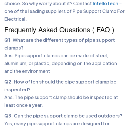
choice. So why worry about it? Contact
IntelloTech
–
one of the leading suppliers of Pipe Support Clamp For
Electrical.
Frequently Asked Questions ( FAQ )
Q1. What are the different types of pipe support
clamps?
Ans. Pipe support clamps can be made of steel,
aluminium, or plastic, depending on the application
and the environment.
Q2. How often should the pipe support clamp be
inspected?
Ans. The pipe support clamp should be inspected at
least once a year.
Q3. Can the pipe support clamp be used outdoors?
Yes, many pipe support clamps are designed for