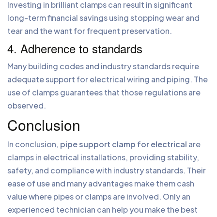
Investing in brilliant clamps can result in significant
long-term financial savings using stopping wear and
tear and the want for frequent preservation.
4. Adherence to standards
Many building codes and industry standards require
adequate support for electrical wiring and piping. The
use of clamps guarantees that those regulations are
observed.
Conclusion
In conclusion,
pipe support clamp for electrical
are
clamps in electrical installations, providing stability,
safety, and compliance with industry standards. Their
ease of use and many advantages make them cash
value where pipes or clamps are involved. Only an
experienced technician can help you make the best