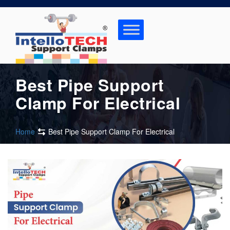
Skip
to
content
Best Pipe Support
Clamp For Electrical
Home
Best Pipe Support Clamp For Electrical