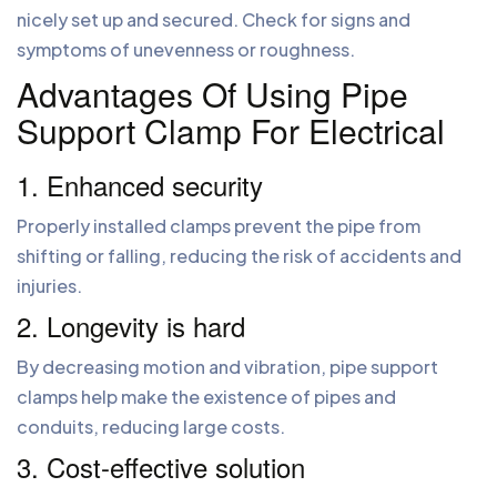
nicely set up and secured. Check for signs and
symptoms of unevenness or roughness.
Advantages Of Using Pipe
Support Clamp For Electrical
1. Enhanced security
Properly installed clamps prevent the pipe from
shifting or falling, reducing the risk of accidents and
injuries.
2. Longevity is hard
By decreasing motion and vibration, pipe support
clamps help make the existence of pipes and
conduits, reducing large costs.
3. Cost-effective solution