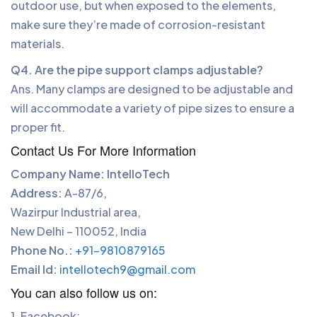
outdoor use, but when exposed to the elements,
make sure they’re made of corrosion-resistant
materials.
Q4. Are the pipe support clamps adjustable?
Ans. Many clamps are designed to be adjustable and
will accommodate a variety of pipe sizes to ensure a
proper fit.
Contact Us For More Information
Company Name: IntelloTech
Address:
A-87/6,
Wazirpur Industrial area,
New Delhi – 110052, India
Phone No.:
+91-9810879165
Email Id:
intellotech9@gmail.com
You can also follow us on:
1. Facebook: