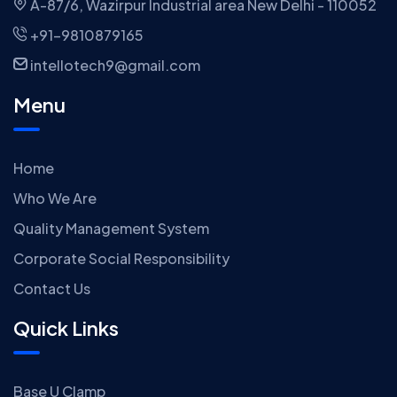
A-87/6, Wazirpur Industrial area New Delhi - 110052
+91-9810879165
intellotech9@gmail.com
Menu
Home
Who We Are
Quality Management System
Corporate Social Responsibility
Contact Us
Quick Links
Base U Clamp