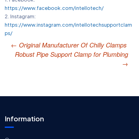
P
https://www.facebook.com/intellotech/
n
2. Instagram:
https://www.instagram.com/intellotechsupportclam
ps/
←
Original Manufacturer Of Chilly Clamps
Robust Pipe Support Clamp for Plumbing
→
Information