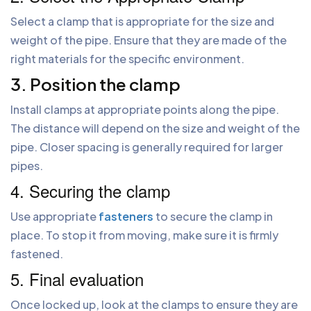
Select a clamp that is appropriate for the size and
weight of the pipe. Ensure that they are made of the
right materials for the specific environment.
3. Position the clamp
Install clamps at appropriate points along the pipe.
The distance will depend on the size and weight of the
pipe. Closer spacing is generally required for larger
pipes.
4. Securing the clamp
Use appropriate
fasteners
to secure the clamp in
place. To stop it from moving, make sure it is firmly
fastened.
5. Final evaluation
Once locked up, look at the clamps to ensure they are