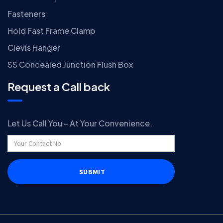
Fasteners
Hold Fast Frame Clamp
Clevis Hanger
SS Concealed Junction Flush Box
Request a Call back
Let Us Call You – At Your Convenience.