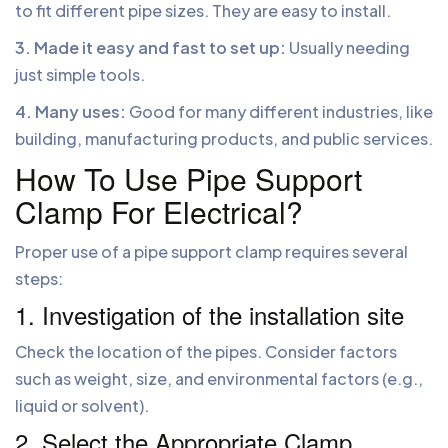
to fit different pipe sizes. They are easy to install.
3. Made it easy and fast to set up:
Usually needing
just simple tools.
4. Many uses:
Good for many different industries, like
building, manufacturing products, and public services.
How To Use Pipe Support
Clamp For Electrical?
Proper use of a pipe support clamp requires several
steps:
1. Investigation of the installation site
Check the location of the pipes. Consider factors
such as weight, size, and environmental factors (e.g.,
liquid or solvent).
2. Select the Appropriate Clamp