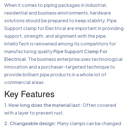
When it comes to piping packages in industrial,
residential and business environments, hardware
solutions should be prepared to keep stability. Pipe
Support clamp for Electrical are important in providing
support, strength, and alignment with the pipe.
IntelloTech is renowned among its competitors for
manufacturing quality
Pipe Support Clamp For
Electrical
. The business enterprise uses technological
innovation and a purchaser-targeted technique to
provide brilliant pipe products in a whole lot of
commercial areas.
Key Features
1. How long does the material last:
Often covered
with a layer to prevent rust.
2. Changeable design:
Many clamps can be changed