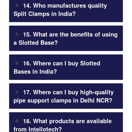
14. Who manufactures quality
Split Clamps in India?
15. What are the benefits of using
a Slotted Base?
16. Where can I buy Slotted
Bases in India?
17. Where can I buy high-quality
pipe support clamps in Delhi NCR?
18. What products are available
from Intellotech?