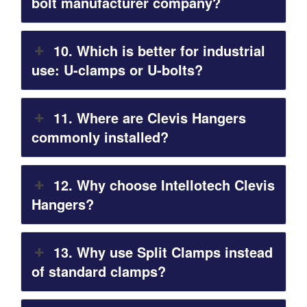
bolt manufacturer company?
10. Which is better for industrial
use: U-clamps or U-bolts?
11. Where are Clevis Hangers
commonly installed?
12. Why choose Intellotech Clevis
Hangers?
13. Why use Split Clamps instead
of standard clamps?