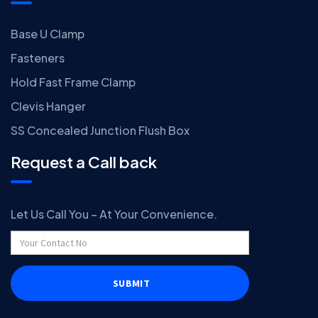
Base U Clamp
Fasteners
Hold Fast Frame Clamp
Clevis Hanger
SS Concealed Junction Flush Box
Request a Call back
Let Us Call You – At Your Convenience.