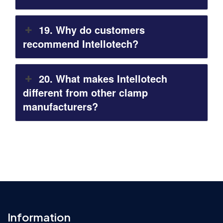
19. Why do customers
recommend Intellotech?
20. What makes Intellotech
different from other clamp
manufacturers?
Information