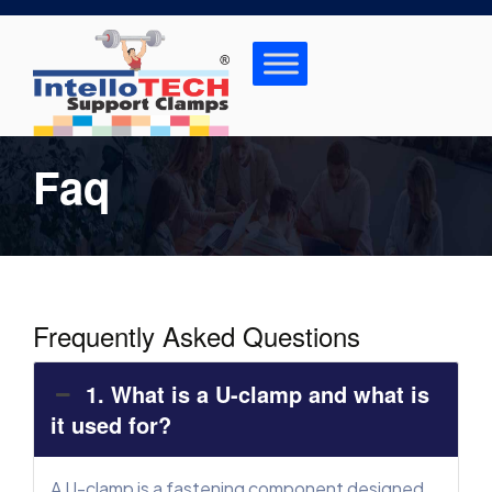
Skip
to
content
Faq
Frequently Asked Questions
1. What is a U-clamp and what is
it used for?
A U-clamp is a fastening component designed