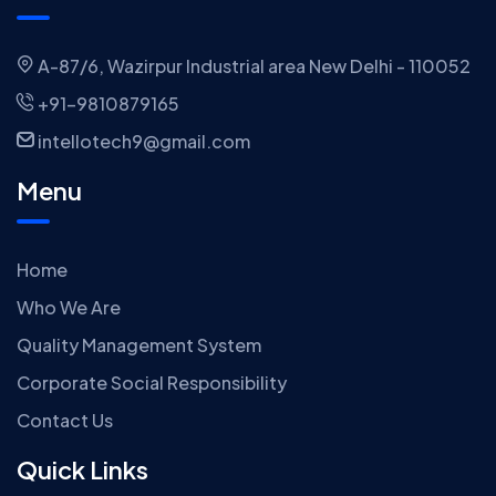
A-87/6, Wazirpur Industrial area New Delhi - 110052
+91-9810879165
intellotech9@gmail.com
Menu
Home
Who We Are
Quality Management System
Corporate Social Responsibility
Contact Us
Quick Links