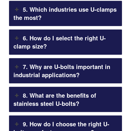
5. Which industries use U-clamps
the most?
6. How do I select the right U-
clamp size?
7. Why are U-bolts important in
industrial applications?
8. What are the benefits of
stainless steel U-bolts?
9. How do I choose the right U-