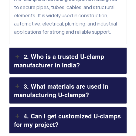
to secure pipes, tubes, cables, and structural
elements. It is widely used in construction,
automotive, electrical, plumbing, and industrial
applications for strong and reliable support.
2. Who is a trusted U-clamp
manufacturer in India?
3. What materials are used in
manufacturing U-clamps?
4. Can I get customized U-clamps
for my project?