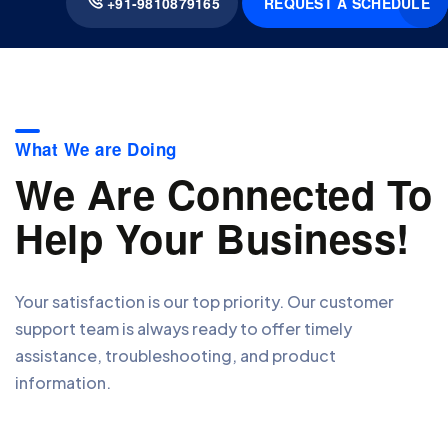
REQUEST A SCHEDULE
+91-9810879165
What We are Doing
We Are Connected To
Help Your Business!
Your satisfaction is our top priority. Our customer
support team is always ready to offer timely
assistance, troubleshooting, and product
information.