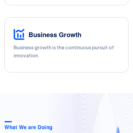
Business Growth
Business growth is the continuous pursuit of
innovation.
What We are Doing