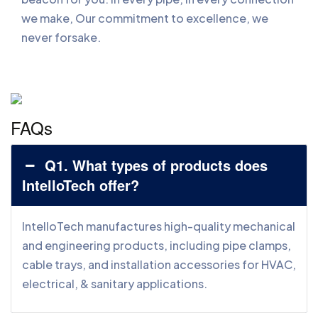
we make, Our commitment to excellence, we
never forsake.
FAQs
Q1. What types of products does
IntelloTech offer?
IntelloTech manufactures high-quality mechanical
and engineering products, including pipe clamps,
cable trays, and installation accessories for HVAC,
electrical, & sanitary applications.