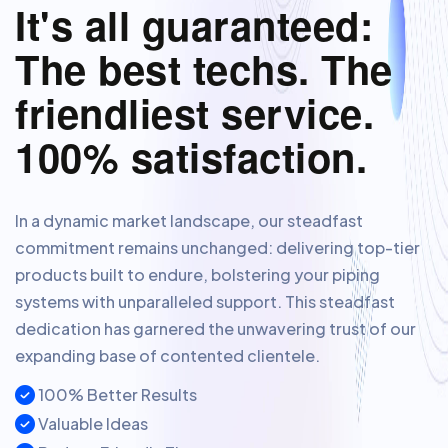
It's all guaranteed:
The best techs. The
friendliest service.
100% satisfaction.
In a dynamic market landscape, our steadfast
commitment remains unchanged: delivering top-tier
products built to endure, bolstering your piping
systems with unparalleled support. This steadfast
dedication has garnered the unwavering trust of our
expanding base of contented clientele.
100% Better Results
Valuable Ideas