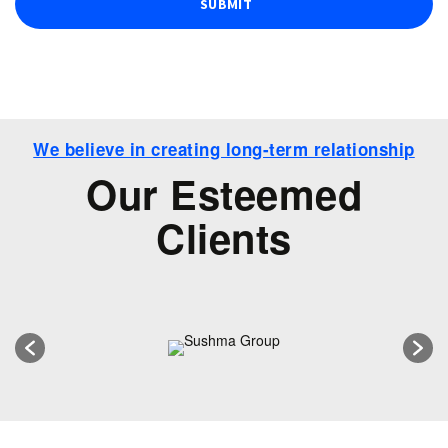
We believe in creating long-term relationship
Our Esteemed
Clients