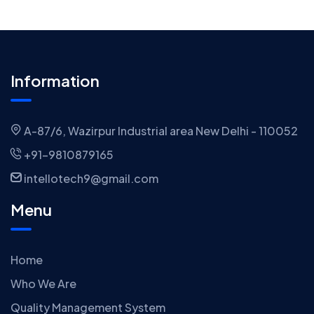
Information
A-87/6, Wazirpur Industrial area New Delhi - 110052
+91-9810879165
intellotech9@gmail.com
Menu
Home
Who We Are
Quality Management System