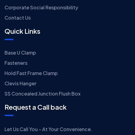
Corporate Social Responsibility
Contact Us
Quick Links
Base U Clamp
Fasteners
Hold Fast Frame Clamp
Clevis Hanger
SS Concealed Junction Flush Box
Request a Call back
Let Us Call You – At Your Convenience.