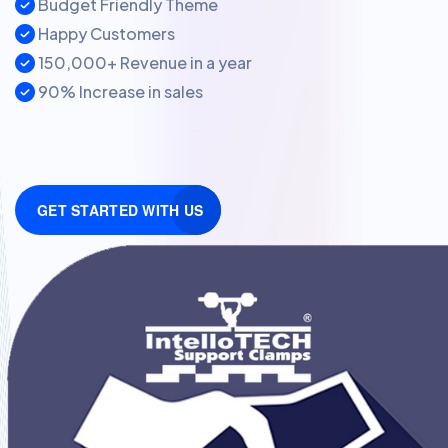
Budget Friendly Theme
Happy Customers
150,000+ Revenue in a year
90% Increase in sales
GET STARTED WITH US