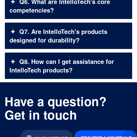
Q6. What are IntelloTech's core
competencies?
Q7. Are IntelloTech's products
designed for durability?
Q8. How can I get assistance for
IntelloTech products?
Have a question?
Get in touch