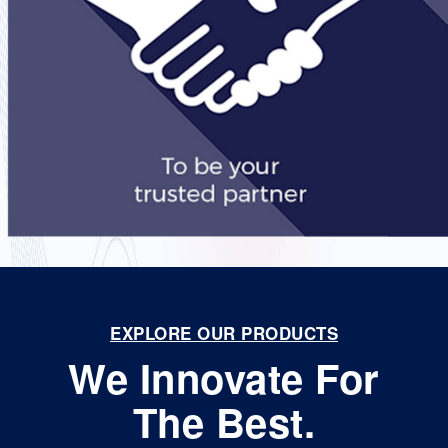
EXPLORE OUR PRODUCTS
We Innovate For
The Best.