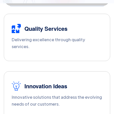
Quality Services
Delivering excellence through quality
services.
Innovation Ideas
Innovative solutions that address the evolving
needs of our customers.