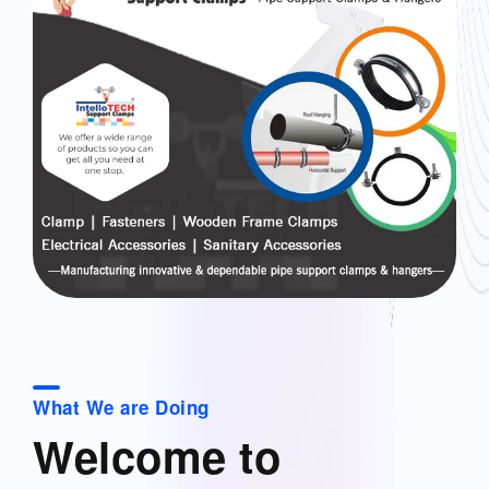
What We are Doing
Welcome to