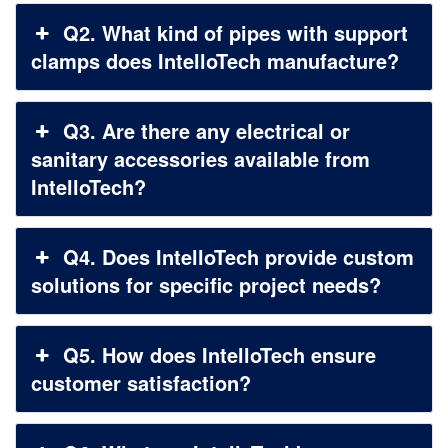
Q2. What kind of pipes with support
clamps does IntelloTech manufacture?
Q3. Are there any electrical or
sanitary accessories available from
IntelloTech?
Q4. Does IntelloTech provide custom
solutions for specific project needs?
Q5. How does IntelloTech ensure
customer satisfaction?