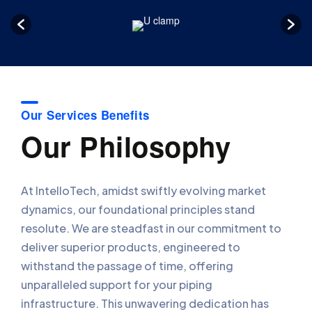
Our Services Benefits
Our Philosophy
At IntelloTech, amidst swiftly evolving market
dynamics, our foundational principles stand
resolute. We are steadfast in our commitment to
deliver superior products, engineered to
withstand the passage of time, offering
unparalleled support for your piping
infrastructure. This unwavering dedication has