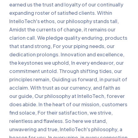
earned us the trust and loyalty of our continually
expanding roster of satisfied clients. Within
IntelloTech's ethos, our philosophy stands tall,
Amidst the currents of change, it remains our
clarion call. We pledge quality enduring, products
that stand strong, For your piping needs, our
dedication prolongs. Innovation and excellence,
the keystones we uphold, In every endeavor, our
commitment untold. Through shifting tides, our
principles remain, Guiding us forward, in pursuit of
acclaim. With trust as our currency, and faith as
our guide, Our philosophy at IntelloTech, forever
does abide. In the heart of our mission, customers
find solace, For their satisfaction, we strive,
relentless and flawless. So here we stand,
unwavering and true, IntelloTech's philosophy, a
beacon for you. In every pipe, in every connection