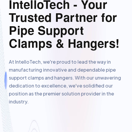
IntelloTech - Your
Trusted Partner for
Pipe Support
Clamps & Hangers!
At IntelloTech, we're proud to lead the way in
manufacturing innovative and dependable pipe
support clamps and hangers. With our unwavering
dedication to excellence, we've solidified our
position as the premier solution provider in the
industry.