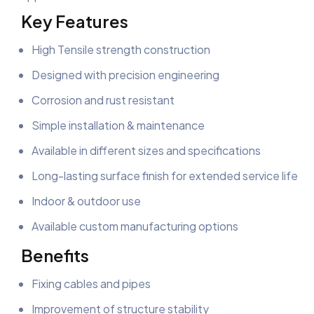
Key Features
High Tensile strength construction
Designed with precision engineering
Corrosion and rust resistant
Simple installation & maintenance
Available in different sizes and specifications
Long-lasting surface finish for extended service life
Indoor & outdoor use
Available custom manufacturing options
Benefits
Fixing cables and pipes
Improvement of structure stability