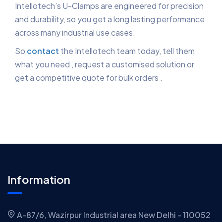
Intellotech’s U-Clamps are engineered for precision
and durability, so you get a long lasting performance
across many industrial use cases.
So
contact
the Intellotech team today, tell them
what you need , request a customised solution or
get a competitive quote for bulk orders .
Information
A-87/6, Wazirpur Industrial area New Delhi - 110052