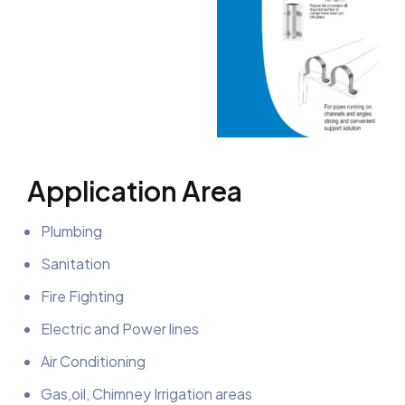
Application Area
Plumbing
Sanitation
Fire Fighting
Electric and Power lines
Air Conditioning
Gas,oil, Chimney Irrigation areas