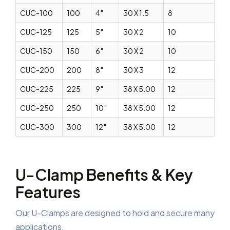
CUC-100
100
4″
30 X 1.5
8
CUC-125
125
5″
30 X 2
10
CUC-150
150
6″
30 X 2
10
CUC-200
200
8″
30 X 3
12
CUC-225
225
9″
38 X 5.00
12
CUC-250
250
10″
38 X 5.00
12
CUC-300
300
12″
38 X 5.00
12
U-Clamp Benefits & Key
Features
Our U-Clamps are designed to hold and secure many
applications.