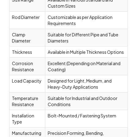
Custom Sizes
Rod Diameter
Customizable as per Application
Requirements
Clamp
Suitable for Different Pipe and Tube
Diameter
Diameters
Thickness
Available in Multiple Thickness Options
Corrosion
Excellent (Depending on Material and
Resistance
Coating)
Load Capacity
Designed for Light, Medium, and
Heavy-Duty Applications
Temperature
Suitable for Industrial and Outdoor
Resistance
Conditions
Installation
Bolt-Mounted / Fastening System
Type
Manufacturing
Precision Forming, Bending,