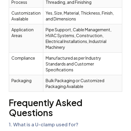
Process
Threading, and Finishing
Customization
Yes, Size, Material, Thickness, Finish,
Available
and Dimensions
Application
Pipe Support, Cable Management,
Areas
HVAC Systems, Construction,
Electrical Installations, Industrial
Machinery
Compliance
Manufactured as per Industry
Standards and Customer
Specifications
Packaging
Bulk Packaging or Customized
Packaging Available
Frequently Asked
Questions
1. What is a U-clamp used for?