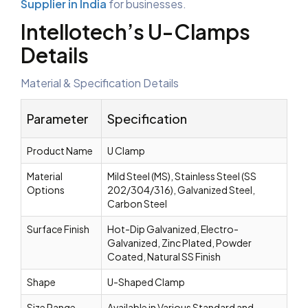
Supplier in India
for businesses.
Intellotech’s U-Clamps
Details
Material & Specification Details
Parameter
Specification
Product Name
U Clamp
Material
Mild Steel (MS), Stainless Steel (SS
Options
202/304/316), Galvanized Steel,
Carbon Steel
Surface Finish
Hot-Dip Galvanized, Electro-
Galvanized, Zinc Plated, Powder
Coated, Natural SS Finish
Shape
U-Shaped Clamp
Size Range
Available in Various Standard and