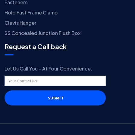
Fasteners
Hold Fast Frame Clamp
Clevis Hanger
SS Concealed Junction Flush Box
Request a Call back
Let Us Call You – At Your Convenience.