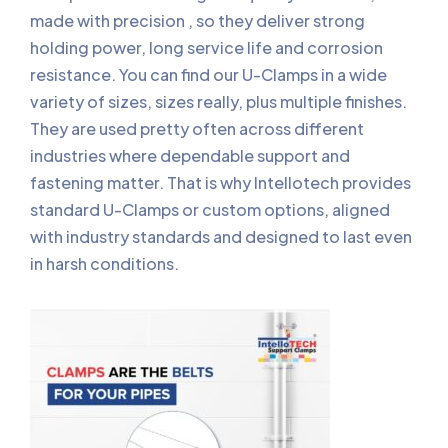
made with precision , so they deliver strong
holding power, long service life and corrosion
resistance. You can find our U-Clamps in a wide
variety of sizes, sizes really, plus multiple finishes.
They are used pretty often across different
industries where dependable support and
fastening matter. That is why Intellotech provides
standard U-Clamps or custom options, aligned
with industry standards and designed to last even
in harsh conditions.