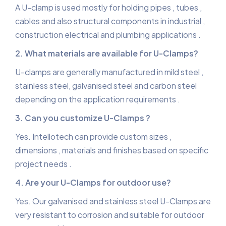
A U-clamp is used mostly for holding pipes , tubes ,
cables and also structural components in industrial ,
construction electrical and plumbing applications .
2. What materials are available for U-Clamps?
U-clamps are generally manufactured in mild steel ,
stainless steel, galvanised steel and carbon steel
depending on the application requirements .
3. Can you customize U-Clamps ?
Yes. Intellotech can provide custom sizes ,
dimensions , materials and finishes based on specific
project needs .
4. Are your U-Clamps for outdoor use?
Yes. Our galvanised and stainless steel U-Clamps are
very resistant to corrosion and suitable for outdoor