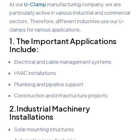
At our
U-Clamp
manufacturing company, we are
particularly active in various industrial and commercial
sectors. Therefore, different industries use our U-
clamps for various applications.
1. The Important Applications
Include:
Electrical and cable management systems
HVAC installations
Plumbing and pipeline support
Construction and infrastructure projects
2.Industrial Machinery
Installations
Solar mounting structures