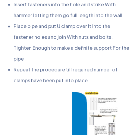
Insert fasteners into the hole and strike With
hammer letting them go full length into the wall
Place pipe and put U clamp over It into the
fastener holes and join With nuts and bolts.
Tighten Enough to make a definite support For the
pipe
Repeat the procedure till required number of
clamps have been put into place.