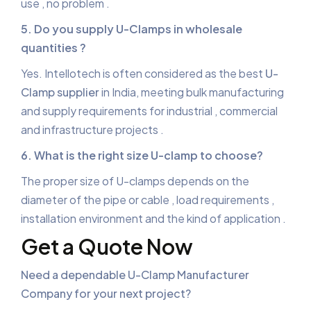
use , no problem .
5. Do you supply U-Clamps in wholesale
quantities ?
Yes. Intellotech is often considered as the best
U-
Clamp supplier
in India, meeting bulk manufacturing
and supply requirements for industrial , commercial
and infrastructure projects .
6. What is the right size U-clamp to choose?
The proper size of U-clamps depends on the
diameter of the pipe or cable , load requirements ,
installation environment and the kind of application .
Get a Quote Now
Need a dependable
U-Clamp Manufacturer
Company
for your next project?