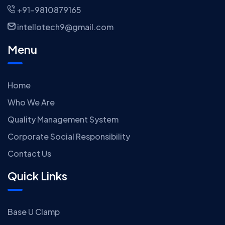
+91-9810879165
intellotech9@gmail.com
Menu
Home
Who We Are
Quality Management System
Corporate Social Responsibility
Contact Us
Quick Links
Base U Clamp