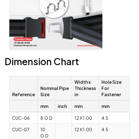
Dimension Chart
Width x
Hole Size
Nominal Pipe
Thickness
For
Reference
Size
in
Fastener
mm
inch
mm
mm
CUC-06
8.O.D
12 X 1.00
4.5
CUC-07
10
12 X 1.00
4.5
O.D