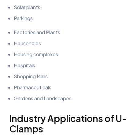
Solar plants
Parkings
Factories and Plants
Households
Housing complexes
Hospitals
Shopping Malls
Pharmaceuticals
Gardens and Landscapes
Industry Applications of U-
Clamps