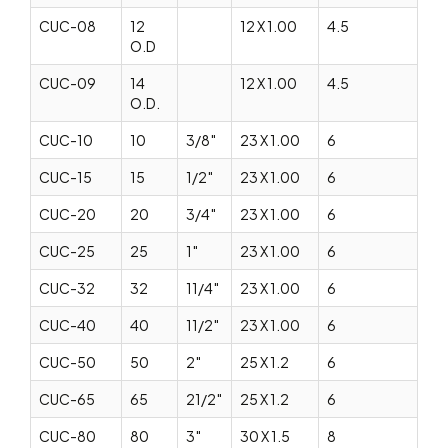
CUC-08
12
12 X 1.00
4.5
O.D
CUC-09
14
12 X 1.00
4.5
O.D.
CUC-10
10
3/8″
23 X 1.00
6
CUC-15
15
1/2″
23 X 1.00
6
CUC-20
20
3/4″
23 X 1.00
6
CUC-25
25
1″
23 X 1.00
6
CUC-32
32
11/4″
23 X 1.00
6
CUC-40
40
11/2″
23 X 1.00
6
CUC-50
50
2″
25 X 1.2
6
CUC-65
65
21/2″
25 X 1.2
6
CUC-80
80
3″
30 X 1.5
8