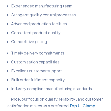
Experienced manufacturing team
Stringent quality control processes
Advanced production facilities
Consistent product quality
Competitive pricing
Timely delivery commitments
Customisation capabilities
Excellent customer support
Bulk order fulfilment capacity
Industry compliant manufacturing standards
Hence, our focus on quality, reliability , and customer
satisfaction makes us a preferred
Top U-Clamp