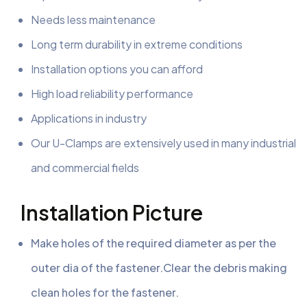
Needs less maintenance
Long term durability in extreme conditions
Installation options you can afford
High load reliability performance
Applications in industry
Our U-Clamps are extensively used in many industrial
and commercial fields
Installation Picture
Make holes of the required diameter as per the
outer dia of the fastener.Clear the debris making
clean holes for the fastener.