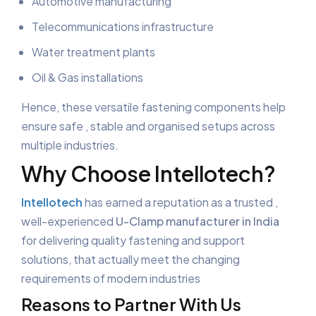
Automotive manufacturing
Telecommunications infrastructure
Water treatment plants
Oil & Gas installations
Hence, these versatile fastening components help
ensure safe , stable and organised setups across
multiple industries.
Why Choose Intellotech?
Intellotech
has earned a reputation as a trusted ,
well-experienced
U-Clamp manufacturer in India
for delivering quality fastening and support
solutions, that actually meet the changing
requirements of modern industries
Reasons to Partner With Us