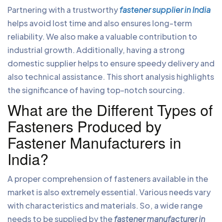
Partnering with a trustworthy
fastener supplier in India
helps avoid lost time and also ensures long-term
reliability. We also make a valuable contribution to
industrial growth. Additionally, having a strong
domestic supplier helps to ensure speedy delivery and
also technical assistance. This short analysis highlights
the significance of having top-notch sourcing.
What are the Different Types of
Fasteners Produced by
Fastener Manufacturers in
India?
A proper comprehension of fasteners available in the
market is also extremely essential. Various needs vary
with characteristics and materials. So, a wide range
needs to be supplied by the
fastener manufacturer in