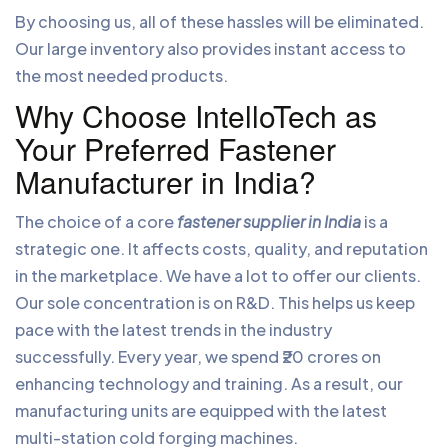
By choosing us, all of these hassles will be eliminated.
Our large inventory also provides instant access to
the most needed products.
Why Choose IntelloTech as
Your Preferred Fastener
Manufacturer in India?
The choice of a core
fastener supplier in India
is a
strategic one. It affects costs, quality, and reputation
in the marketplace. We have a lot to offer our clients.
Our sole concentration is on R&D. This helps us keep
pace with the latest trends in the industry
successfully. Every year, we spend ₹20 crores on
enhancing technology and training. As a result, our
manufacturing units are equipped with the latest
multi-station cold forging machines.