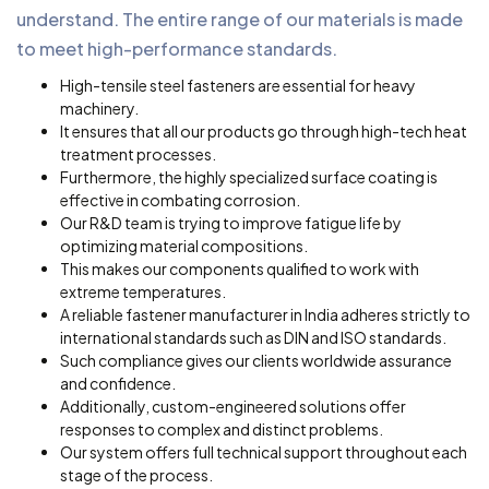
understand. The entire range of our materials is made
to meet high-performance standards.
High-tensile steel fasteners are essential for heavy
machinery.
It ensures that all our products go through high-tech heat
treatment processes.
Furthermore, the highly specialized surface coating is
effective in combating corrosion.
Our R&D team is trying to improve fatigue life by
optimizing material compositions.
This makes our components qualified to work with
extreme temperatures.
A reliable fastener manufacturer in India adheres strictly to
international standards such as DIN and ISO standards.
Such compliance gives our clients worldwide assurance
and confidence.
Additionally, custom-engineered solutions offer
responses to complex and distinct problems.
Our system offers full technical support throughout each
stage of the process.