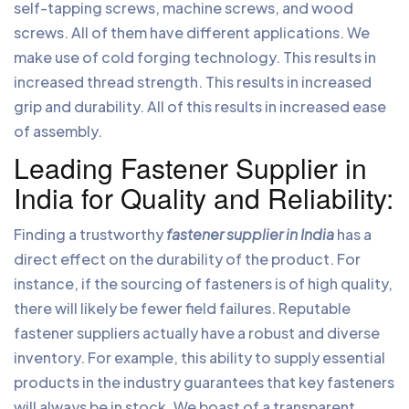
self-tapping screws, machine screws, and wood
screws. All of them have different applications. We
make use of cold forging technology. This results in
increased thread strength. This results in increased
grip and durability. All of this results in increased ease
of assembly.
Leading Fastener Supplier in
India for Quality and Reliability:
Finding a trustworthy
fastener supplier in India
has a
direct effect on the durability of the product. For
instance, if the sourcing of fasteners is of high quality,
there will likely be fewer field failures. Reputable
fastener suppliers actually have a robust and diverse
inventory. For example, this ability to supply essential
products in the industry guarantees that key fasteners
will always be in stock. We boast of a transparent