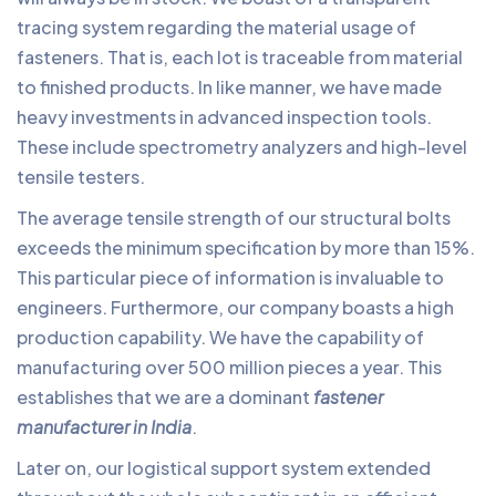
tracing system regarding the material usage of
fasteners. That is, each lot is traceable from material
to finished products. In like manner, we have made
heavy investments in advanced inspection tools.
These include spectrometry analyzers and high-level
tensile testers.
The average tensile strength of our structural bolts
exceeds the minimum specification by more than 15%.
This particular piece of information is invaluable to
engineers. Furthermore, our company boasts a high
production capability. We have the capability of
manufacturing over 500 million pieces a year. This
establishes that we are a dominant
fastener
manufacturer in India
.
Later on, our logistical support system extended