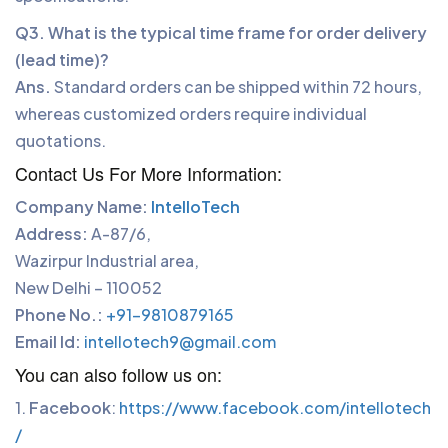
Q3. What is the typical time frame for order delivery
(lead time)?
Ans.
Standard orders can be shipped within 72 hours,
whereas customized orders require individual
quotations.
Contact Us For More Information:
Company Name:
IntelloTech
Address:
A-87/6,
Wazirpur Industrial area,
New Delhi – 110052
Phone No.:
+91-9810879165
Email Id:
intellotech9@gmail.com
You can also follow us on:
1.
Facebook
:
https://www.facebook.com/intellotech
P
/