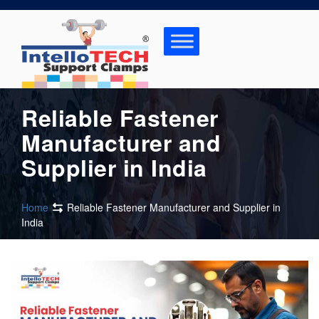
Skip
to
content
Reliable Fastener
Manufacturer and
Supplier in India
Home
Reliable Fastener Manufacturer and Supplier in
India