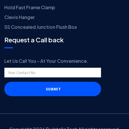
Hold Fast Frame Clamp
Clevis Hanger
SS Concealed Junction Flush Box
Request a Call back
Let Us Call You – At Your Convenience.