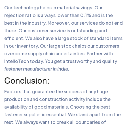
Our technology helps in material savings. Our
rejection ratio is always lower than 0.1% and is the
best in the industry. Moreover, our services do not end
there. Our customer service is outstanding and
efficient. We also have a large stock of standard items
in our inventory. Our large stock helps our customers
overcome supply chain uncertainties. Partner with
IntelloTech today. You get a trustworthy and quality
fastener manufacturer in India
.
Conclusion:
Factors that guarantee the success of any huge
production and construction activity include the
availability of good materials. Choosing the best
fastener supplier is essential. We stand apart from the
rest. We always want to break all boundaries of