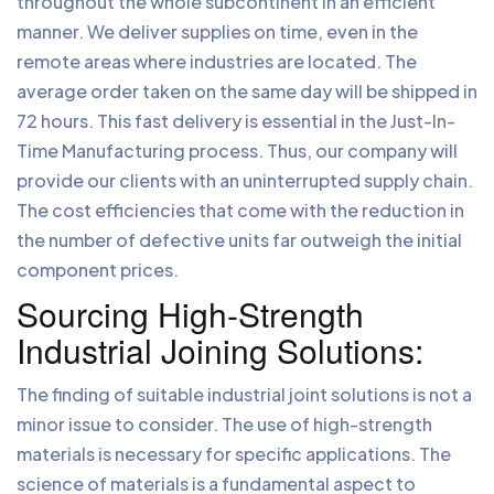
throughout the whole subcontinent in an efficient
manner. We deliver supplies on time, even in the
remote areas where industries are located. The
average order taken on the same day will be shipped in
72 hours. This fast delivery is essential in the Just-In-
Time Manufacturing process. Thus, our company will
provide our clients with an uninterrupted supply chain.
The cost efficiencies that come with the reduction in
the number of defective units far outweigh the initial
component prices.
Sourcing High-Strength
Industrial Joining Solutions:
The finding of suitable industrial joint solutions is not a
minor issue to consider. The use of high-strength
materials is necessary for specific applications. The
science of materials is a fundamental aspect to