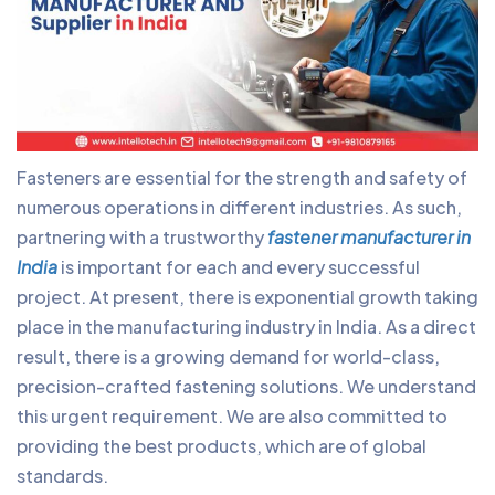
Fasteners are essential for the strength and safety of
numerous operations in different industries. As such,
partnering with a trustworthy
fastener manufacturer in
India
is important for each and every successful
project. At present, there is exponential growth taking
place in the manufacturing industry in India. As a direct
result, there is a growing demand for world-class,
precision-crafted fastening solutions. We understand
this urgent requirement. We are also committed to
providing the best products, which are of global
standards.