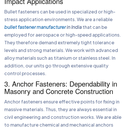
Impact Applications
Bullet fasteners can be used in specialized or high-
stress application environments. We are a reliable
bullet fastener manufacturer
in India
that can be
employed for aerospace or high-speed applications.
They therefore demand extremely tight tolerance
levels and strong materials. We work with advanced
alloy materials such as titanium or stainless steel. In
addition, our units go through extensive quality
control processes.
3. Anchor Fasteners: Dependability in
Masonry and Concrete Construction
Anchor fasteners ensure effective points for fixing in
massive materials. Thus, they are always essential in
civil engineering and construction works. We are able
to manufacture chemical and mechanical anchors