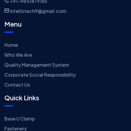
+91-9810879165
intellotech9@gmail.com
Menu
Home
Who We Are
Quality Management System
Corporate Social Responsibility
Contact Us
Quick Links
Base U Clamp
Fasteners