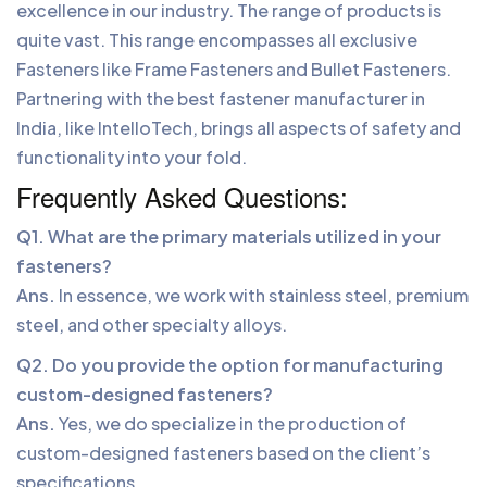
excellence in our industry. The range of products is
quite vast. This range encompasses all exclusive
Fasteners like Frame Fasteners and Bullet Fasteners.
Partnering with the best fastener manufacturer in
India, like IntelloTech, brings all aspects of safety and
functionality into your fold.
Frequently Asked Questions:
Q1. What are the primary materials utilized in your
fasteners?
Ans.
In essence, we work with stainless steel, premium
steel, and other specialty alloys.
Q2. Do you provide the option for manufacturing
custom-designed fasteners?
Ans.
Yes, we do specialize in the production of
custom-designed fasteners based on the client’s
specifications.