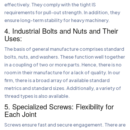
effectively. They comply with the tight IS
requirements for pull-out strength. In addition, they
ensure long-term stability for heavy machinery.
4. Industrial Bolts and Nuts and Their
Uses:
The basis of general manufacture comprises standard
bolts, nuts, and washers. These function well together
in a coupling of two or more parts. Hence, there is no
room in their manufacture for a lack of quality. In our
firm, there is a broad array of available standard
metrics and standard sizes. Additionally, a variety of
thread types is also available.
5. Specialized Screws: Flexibility for
Each Joint
Screws ensure fast and secure engagement. There are