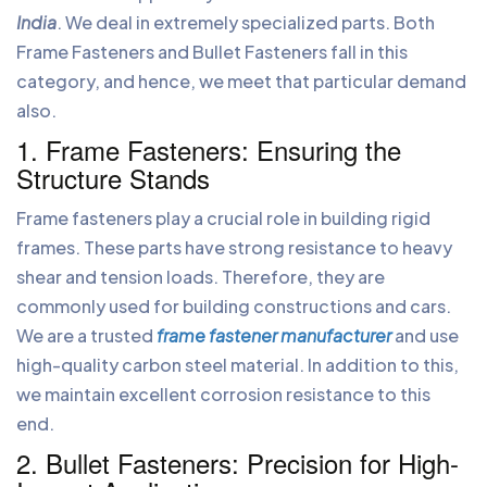
India
. We deal in extremely specialized parts. Both
Frame Fasteners and Bullet Fasteners fall in this
category, and hence, we meet that particular demand
also.
1. Frame Fasteners: Ensuring the
Structure Stands
Frame fasteners play a crucial role in building rigid
frames. These parts have strong resistance to heavy
shear and tension loads. Therefore, they are
commonly used for building constructions and cars.
We are a trusted
frame fastener manufacturer
and use
high-quality carbon steel material. In addition to this,
we maintain excellent corrosion resistance to this
end.
2. Bullet Fasteners: Precision for High-